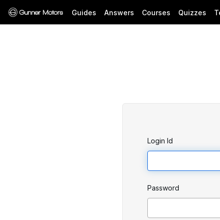
Guides
Answers
Courses
Quizzes
T
Login Id
Password