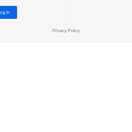
og In
Privacy Policy