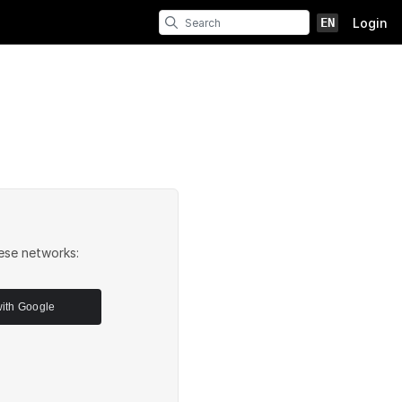
EN
Login
ese networks:
with Google