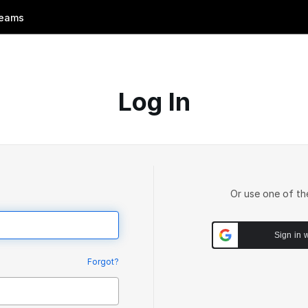
eams
Log In
Or use one of th
Sign in 
Forgot?